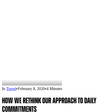
In
Travel
•
February 8, 2020
•
4 Minutes
How We Rethink Our Approach To Daily
Commitments