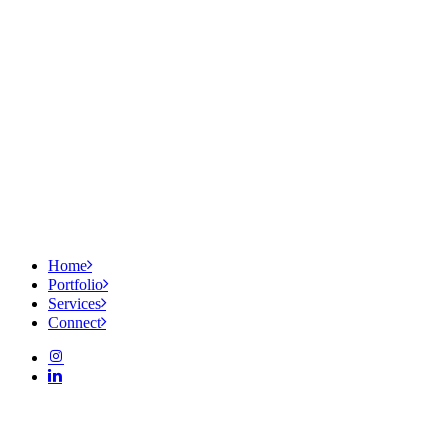
Home
Portfolio
Services
Connect