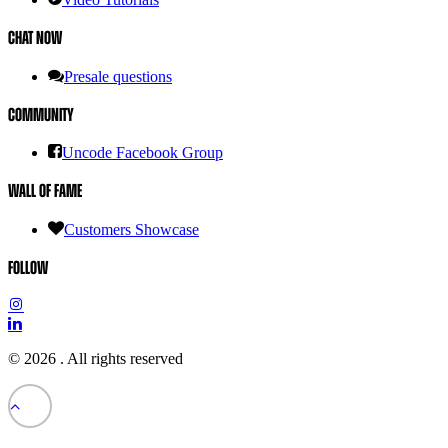
Chat Now
Presale questions
Community
Uncode Facebook Group
Wall of Fame
Customers Showcase
Follow
© 2026 .
All rights reserved