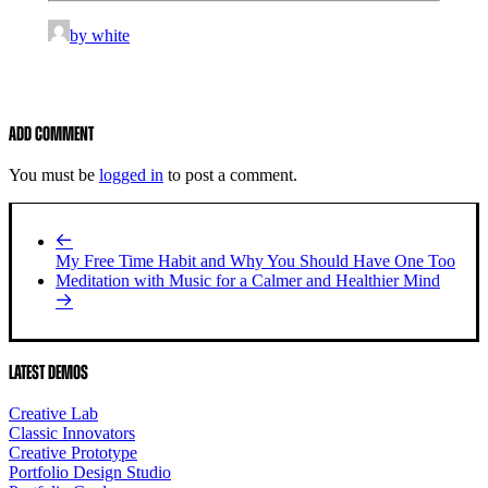
by white
Add comment
You must be
logged in
to post a comment.
My Free Time Habit and Why You Should Have One Too
Meditation with Music for a Calmer and Healthier Mind
Latest Demos
Creative Lab
Classic Innovators
Creative Prototype
Portfolio Design Studio