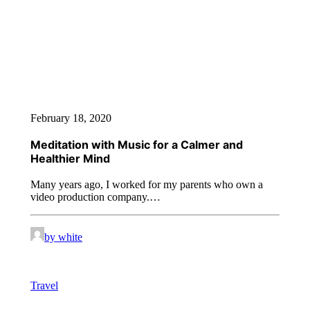
February 18, 2020
Meditation with Music for a Calmer and
Healthier Mind
Many years ago, I worked for my parents who own a
video production company.…
by white
Travel