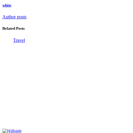
white
Author posts
Related Posts
Travel