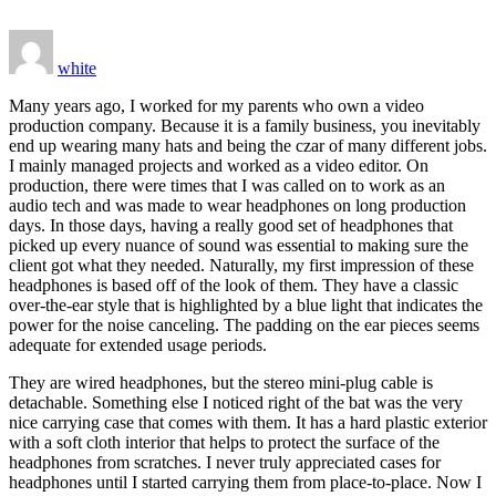
white
Many years ago, I worked for my parents who own a video
production company. Because it is a family business, you inevitably
end up wearing many hats and being the czar of many different jobs.
I mainly managed projects and worked as a video editor. On
production, there were times that I was called on to work as an
audio tech and was made to wear headphones on long production
days. In those days, having a really good set of headphones that
picked up every nuance of sound was essential to making sure the
client got what they needed. Naturally, my first impression of these
headphones is based off of the look of them. They have a classic
over-the-ear style that is highlighted by a blue light that indicates the
power for the noise canceling. The padding on the ear pieces seems
adequate for extended usage periods.
They are wired headphones, but the stereo mini-plug cable is
detachable. Something else I noticed right of the bat was the very
nice carrying case that comes with them. It has a hard plastic exterior
with a soft cloth interior that helps to protect the surface of the
headphones from scratches. I never truly appreciated cases for
headphones until I started carrying them from place-to-place. Now I