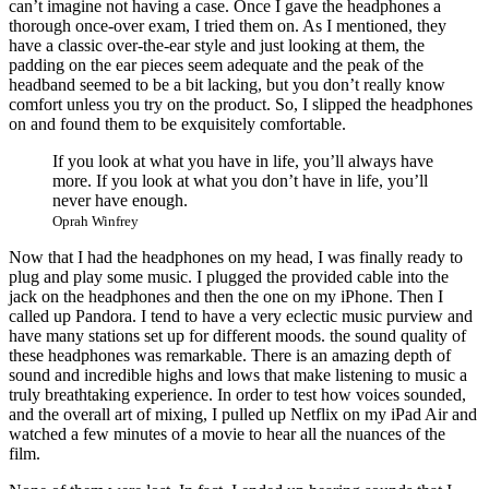
can’t imagine not having a case. Once I gave the headphones a
thorough once-over exam, I tried them on. As I mentioned, they
have a classic over-the-ear style and just looking at them, the
padding on the ear pieces seem adequate and the peak of the
headband seemed to be a bit lacking, but you don’t really know
comfort unless you try on the product. So, I slipped the headphones
on and found them to be exquisitely comfortable.
If you look at what you have in life, you’ll always have
more. If you look at what you don’t have in life, you’ll
never have enough.
Oprah Winfrey
Now that I had the headphones on my head, I was finally ready to
plug and play some music. I plugged the provided cable into the
jack on the headphones and then the one on my iPhone. Then I
called up Pandora. I tend to have a very eclectic music purview and
have many stations set up for different moods. the sound quality of
these headphones was remarkable. There is an amazing depth of
sound and incredible highs and lows that make listening to music a
truly breathtaking experience. In order to test how voices sounded,
and the overall art of mixing, I pulled up Netflix on my iPad Air and
watched a few minutes of a movie to hear all the nuances of the
film.