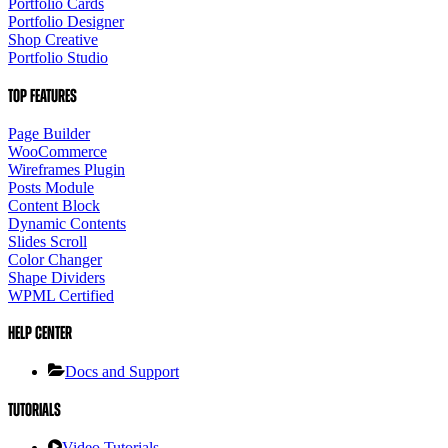
Portfolio Cards
Portfolio Designer
Shop Creative
Portfolio Studio
Top Features
Page Builder
WooCommerce
Wireframes Plugin
Posts Module
Content Block
Dynamic Contents
Slides Scroll
Color Changer
Shape Dividers
WPML Certified
Help Center
Docs and Support
Tutorials
Video Tutorials