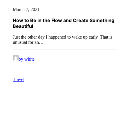
March 7, 2021
How to Be in the Flow and Create Something
Beautiful
Just the other day I happened to wake up early. That is
unusual for an…
by white
Travel