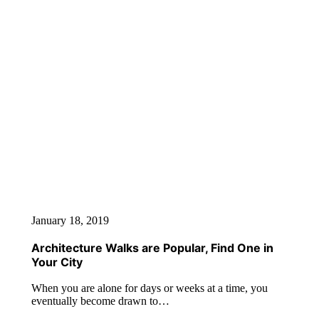
January 18, 2019
Architecture Walks are Popular, Find One in
Your City
When you are alone for days or weeks at a time, you
eventually become drawn to…