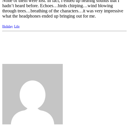
None of them were lost. In fact, I ended up hearing sounds that I
hadn’t heard before. Echoes…birds chirping…wind blowing
through trees…breathing of the characters…it was very impressive
what the headphones ended up bringing out for me.
Holiday
Life